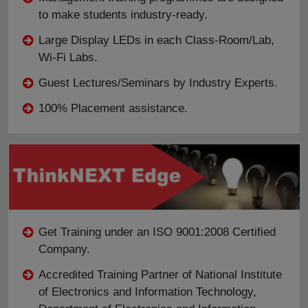
to make students industry-ready.
Large Display LEDs in each Class-Room/Lab,
Wi-Fi Labs.
Guest Lectures/Seminars by Industry Experts.
100% Placement assistance.
Get Training under an ISO 9001:2008 Certified
Company.
Accredited Training Partner of National Institute
of Electronics and Information Technology,