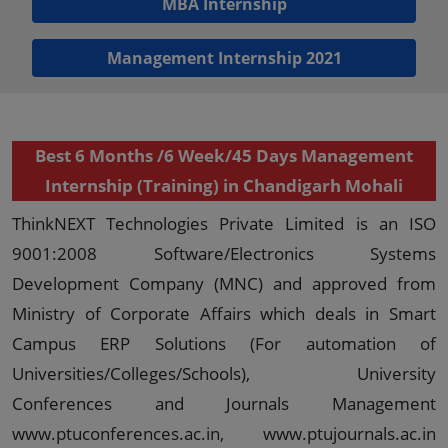
MBA Internship
Management Internship 2021
Best 6 Months /6 Week/45 Days Management
Internship (Training) in Chandigarh Mohali
ThinkNEXT Technologies Private Limited is an ISO
9001:2008 Software/Electronics Systems
Development Company (MNC) and approved from
Ministry of Corporate Affairs which deals in Smart
Campus ERP Solutions (For automation of
Universities/Colleges/Schools), University
Conferences and Journals Management
www.ptuconferences.ac.in, www.ptujournals.ac.in