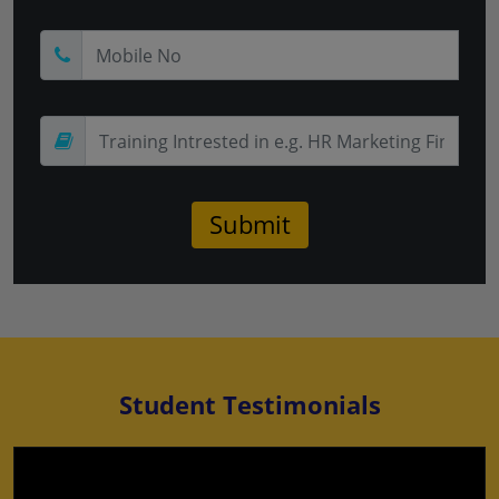
Student Testimonials