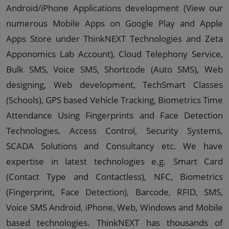
Android/iPhone Applications development (View our
numerous Mobile Apps on Google Play and Apple
Apps Store under ThinkNEXT Technologies and Zeta
Apponomics Lab Account), Cloud Telephony Service,
Bulk SMS, Voice SMS, Shortcode (Auto SMS), Web
designing, Web development, TechSmart Classes
(Schools), GPS based Vehicle Tracking, Biometrics Time
Attendance Using Fingerprints and Face Detection
Technologies, Access Control, Security Systems,
SCADA Solutions and Consultancy etc. We have
expertise in latest technologies e.g. Smart Card
(Contact Type and Contactless), NFC, Biometrics
(Fingerprint, Face Detection), Barcode, RFID, SMS,
Voice SMS Android, iPhone, Web, Windows and Mobile
based technologies. ThinkNEXT has thousands of