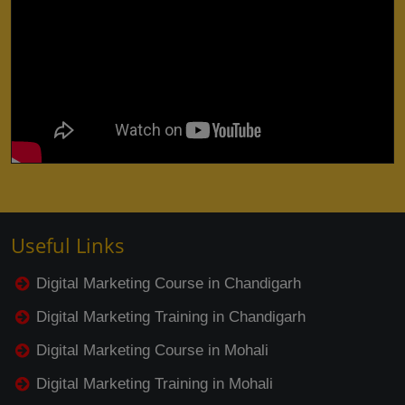
Useful Links
Digital Marketing Course in Chandigarh
Digital Marketing Training in Chandigarh
Digital Marketing Course in Mohali
Digital Marketing Training in Mohali