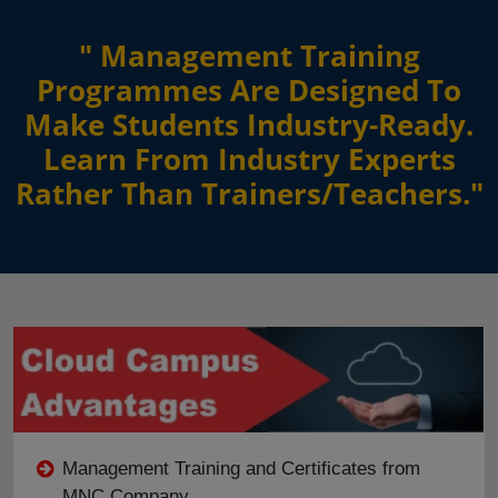
" Management Training
Programmes Are Designed To
Make Students Industry-Ready.
Learn From Industry Experts
Rather Than Trainers/Teachers."
Management Training and Certificates from
MNC Company