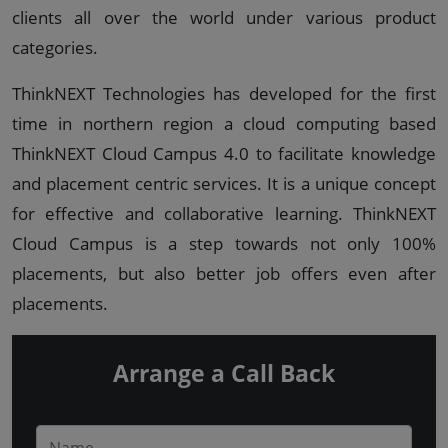
clients all over the world under various product
categories.
ThinkNEXT Technologies has developed for the first
time in northern region a cloud computing based
ThinkNEXT Cloud Campus 4.0 to facilitate knowledge
and placement centric services. It is a unique concept
for effective and collaborative learning. ThinkNEXT
Cloud Campus is a step towards not only 100%
placements, but also better job offers even after
placements.
Arrange a Call Back