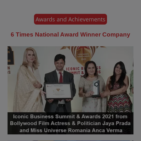
Awards and Achievements
6 Times National Award Winner Company