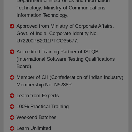
Department of Electronics and Information
Technology, Ministry of Communications
Information Technology.
Approved from Ministry of Corporate Affairs,
Govt. of India. Corporate Identity No.
U72200PB2011PTCO35677.
Accredited Training Partner of ISTQB
(International Software Testing Qualifications
Board).
Member of CII (Confederation of Indian Industry)
Membership No. N5238P.
Learn from Experts
100% Practical Training
Weekend Batches
Learn Unlimited