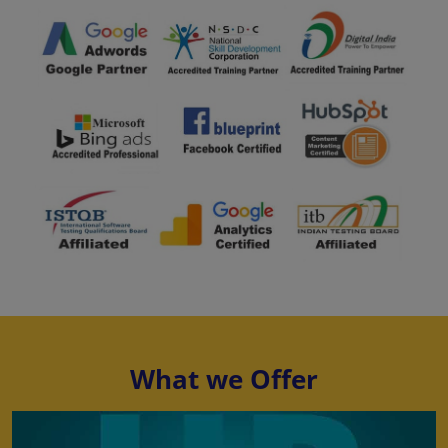
What we Offer