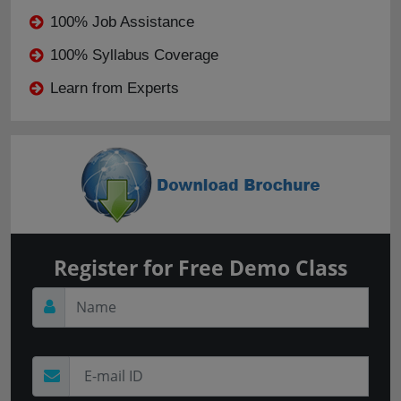
100% Job Assistance
100% Syllabus Coverage
Learn from Experts
Register for Free Demo Class