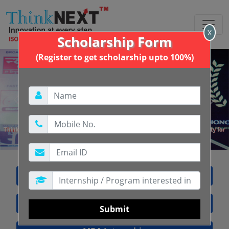
X
Scholarship Form
(Register to get scholarship upto 100%)
Previous
Next
Free Internship Training
BBA Internship