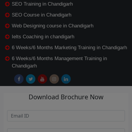
SEO Training in Chandigarh
SEO Course in Chandigarh
Web Designing course in Chandigarh
Ielts Coaching in chandigarh
6 Weeks/6 Months Marketing Training in Chandigarh
6 Weeks/6 Months Management Training in
Chandigarh