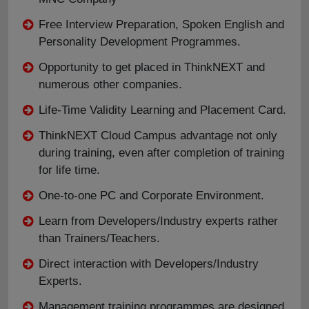
Free Interview Preparation, Spoken English and
Personality Development Programmes.
Opportunity to get placed in ThinkNEXT and
numerous other companies.
Life-Time Validity Learning and Placement Card.
ThinkNEXT Cloud Campus advantage not only
during training, even after completion of training
for life time.
One-to-one PC and Corporate Environment.
Learn from Developers/Industry experts rather
than Trainers/Teachers.
Direct interaction with Developers/Industry
Experts.
Management training programmes are designed