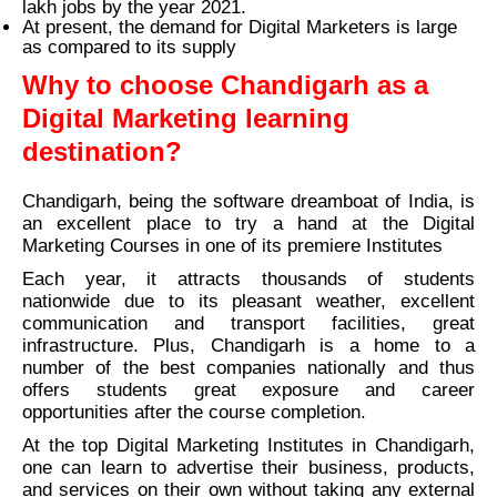
lakh jobs by the year 2021.
At present, the demand for Digital Marketers is large
as compared to its supply
Why to choose Chandigarh as a
Digital Marketing learning
destination?
Chandigarh, being the software dreamboat of India, is
an excellent place to try a hand at the Digital
Marketing Courses in one of its premiere Institutes
Each year, it attracts thousands of students
nationwide due to its pleasant weather, excellent
communication and transport facilities, great
infrastructure. Plus, Chandigarh is a home to a
number of the best companies nationally and thus
offers students great exposure and career
opportunities after the course completion.
At the top Digital Marketing Institutes in Chandigarh,
one can learn to advertise their business, products,
and services on their own without taking any external