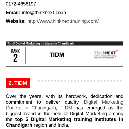
0172-4656197
Email:
info@thinknext.co.in
Website
:
http://www.thinknexttraining.com/
2. TIDM
Over the years, with its hardwork, dedication and
commitment to deliver quality
Digital Marketing
Course in Chandigarh
,
TIDM
has emerged as the
biggest brand in the field of Digital Marketing among
the
top 5 Digital Marketing training institutes in
Chandigarh
region and India.