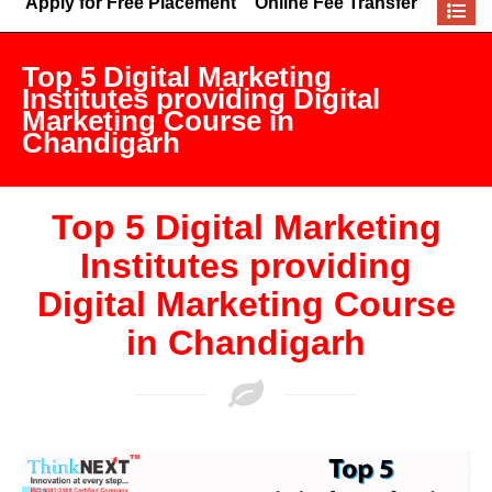
Apply for Free Placement
Online Fee Transfer
Top 5 Digital Marketing
Institutes providing Digital
Marketing Course in
Chandigarh
Top 5 Digital Marketing
Institutes providing
Digital Marketing Course
in Chandigarh