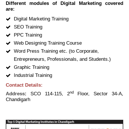
Different modules of Digital Marketing covered
are:
Digital Marketing Training
SEO Training
PPC Training
Web Designing Training Course
Word Press Training etc. (to Corporate,
Entrepreneurs, Professionals, and Students.)
Graphic Training
Industrial Training
Contact Details:
nd
Address
:
SCO 114-115, 2
Floor, Sector 34-A,
Chandigarh