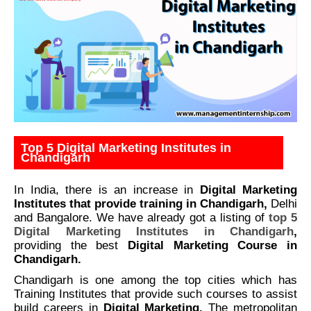
Top 5 Digital Marketing Institutes in
Chandigarh
In India, there is an increase in
Digital Marketing
Institutes that provide training in Chandigarh,
Delhi
and Bangalore. We have already got a listing of
top 5
Digital Marketing Institutes in Chandigarh
,
providing the best
Digital Marketing Course in
Chandigarh.
Chandigarh is one among the top cities which has
Training Institutes that provide such courses to assist
build careers in
Digital Marketing.
The metropolitan