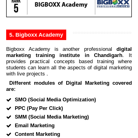
5. Bigboxx Academy
Bigboxx Academy is another professional
digital
marketing training institute in Chandigarh
. It
provides practical concepts based training where
students can learn all the aspects of digital marketing
with live projects .
Different modules of Digital Marketing covered
are:
SMO (Social Media Optimization)
PPC (Pay Per Click)
SMM (Social Media Marketing)
Email Marketing
Content Marketing