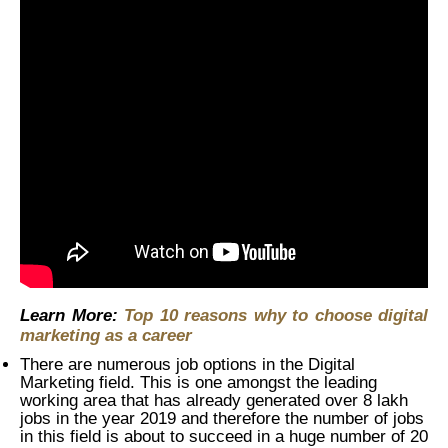
Learn More:
Top 10 reasons why to choose digital
marketing as a career
There are numerous job options in the Digital
Marketing field. This is one amongst the leading
working area that has already generated over 8 lakh
jobs in the year 2019 and therefore the number of jobs
in this field is about to succeed in a huge number of 20