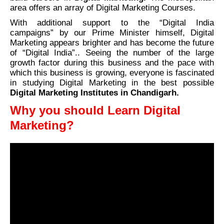
area offers an array of Digital Marketing Courses.
With additional support to the “Digital India
campaigns” by our Prime Minister himself, Digital
Marketing appears brighter and has become the future
of “Digital India”.. Seeing the number of the large
growth factor during this business and the pace with
which this business is growing, everyone is fascinated
in studying Digital Marketing in the best possible
Digital Marketing Institutes in Chandigarh.
Why you should Learn Digital
Marketing?