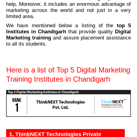
help. Moreover, it includes an enormous advantage of
marketing across the world and not just in a very
limited area.
We have mentioned below a listing of the
top
5
Institutes in Chandigarh
that provide quality
Digital
Marketing training
and assure placement assistance
to all its students.
Here is a list of Top 5 Digital Marketing
Training Institutes in Chandigarh
1. ThinkNEXT Technologies Private