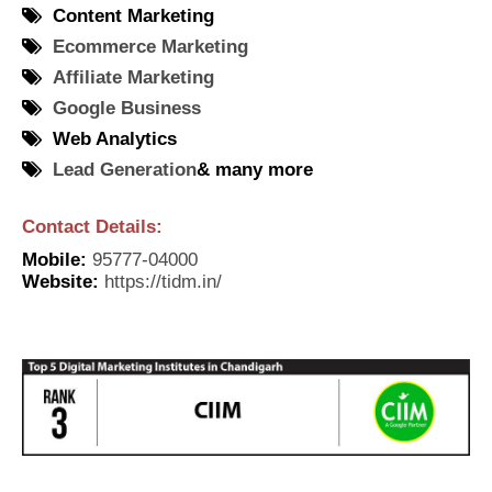
Content Marketing
Ecommerce Marketing
Affiliate Marketing
Google Business
Web Analytics
Lead Generation
& many more
Contact Details:
Mobile
:
95777-04000
Website
:
https://tidm.in/