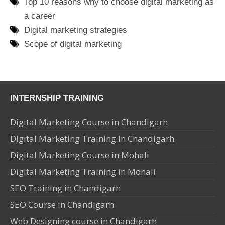
Top 10 reasons why to choose digital marketing as
a career
Digital marketing strategies
Scope of digital marketing
INTERNSHIP TRAINING
Digital Marketing Course in Chandigarh
Digital Marketing Training in Chandigarh
Digital Marketing Course in Mohali
Digital Marketing Training in Mohali
SEO Training in Chandigarh
SEO Course in Chandigarh
Web Designing course in Chandigarh