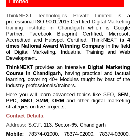
Limited
ThinkNEXT Technologies Private Limited
is a
professional ISO 9001:2015 Certified
Digital Marketing
training institute in Chandigarh
which is Google
Partner, Facebook Blueprint Certified, Microsoft
Accredited and Hubspot Certified. ThinkNEXT
is 4
times
National Award Winning Company
in the field
of Digital Marketing, Industrial Training and Web
Development.
ThinkNEXT
provides an intensive
Digital Marketing
Course in Chandigarh,
having practical and factual
learning
,
covering 40+ Modules taught by best of the
industry professionals/trainers.
Here you will learn advanced topics like
SEO
,
SEM,
PPC, SMO, SMM, ORM
and other digital marketing
strategies on live projects.
Contact Details:
Address
:
S.C.F. 113, Sector-65, Chandigarh
Mobile:
78374-01000, 78374-02000, 78374-03000,