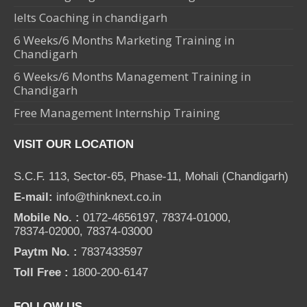
Ielts Coaching in chandigarh
6 Weeks/6 Months Marketing Training in
Chandigarh
6 Weeks/6 Months Management Training in
Chandigarh
Free Management Internship Training
VISIT OUR LOCATION
S.C.F. 113, Sector-65, Phase-11, Mohali (Chandigarh)
E-mail:
info@thinknext.co.in
Mobile No. :
0172-4656197, 78374-01000,
78374-02000, 78374-03000
Paytm No. :
7837433597
Toll Free :
1800-200-6147
FOLLOW US