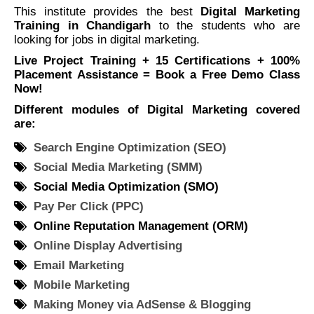
This institute provides the best
Digital Marketing
Training in Chandigarh
to the students who are
looking for jobs in digital marketing.
Live Project Training + 15 Certifications + 100%
Placement Assistance = Book a Free Demo Class
Now!
Different modules of Digital Marketing covered
are:
Search Engine Optimization (SEO)
Social Media Marketing (SMM)
Social Media Optimization (SMO)
Pay Per Click (PPC)
Online Reputation Management (ORM)
Online Display Advertising
Email Marketing
Mobile Marketing
Making Money via AdSense & Blogging