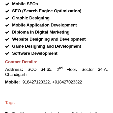
Mobile SEOs
SEO (Search Engine Optimization)
Graphic Designing
Mobile Application Development
Diploma in Digital Marketing
Website Designing and Development
Game Designing and Development
Software Development
Contact Details:
nd
Address
:
SCO 64-65, 2
Floor, Sector 34-A,
Chandigarh
Mobile:
918427123322, +918427023322
Tags