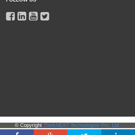
© Copyright
ThinkNEXT Technologies Pvt. Ltd.