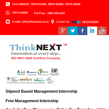
0172-4656197, 78374-01000, 78374-02000, 78374-03000
78374-04000
Toll Free : 1800-200-6147
E-mail: info@thinknext.co.in
Locate Us
7837433597
Stipend Based Management Internship
Free Management Internship