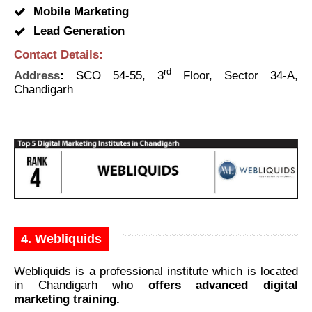
Mobile Marketing
Lead Generation
Contact Details:
rd
Address
:
SCO 54-55, 3
Floor, Sector 34-A,
Chandigarh
4. Webliquids
Webliquids is a professional institute which is located
in Chandigarh who
offers advanced digital
marketing training.