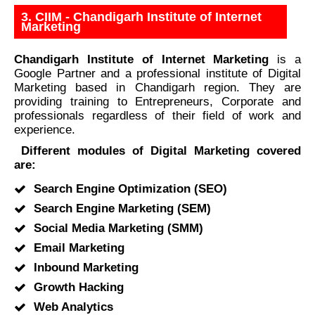
3. CIIM - Chandigarh Institute of Internet
Marketing
Chandigarh Institute of Internet Marketing
is a
Google Partner and a professional institute of Digital
Marketing based in Chandigarh region. They are
providing training to Entrepreneurs, Corporate and
professionals regardless of their field of work and
experience.
Different modules of Digital Marketing covered
are:
Search Engine Optimization (SEO)
Search Engine Marketing (SEM)
Social Media Marketing (SMM)
Email Marketing
Inbound Marketing
Growth Hacking
Web Analytics