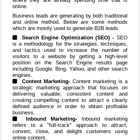
where they are already spending time that is
online.
Business leads are generating by both traditional
and online method. Below are some methods
which are mostly used to generate B2B leads
Search Engine Optimization (SEO) -
SEO
is a methodology for the strategies, techniques,
and tactics used to increase the number of
visitors to a website by getting a high-level
position on the Search Engine results page
including Google, Bing, Yahoo, and other search
engines.
Content Marketing-
Content marketing is a
strategic marketing approach that focuses on
delivering valuable, consistent content and
creating compelling content to attract a clearly
defined audience in order to obtain profitable
business.
Inbound Marketing-
Inbound marketing
refers to a "full-track" approach to attract,
convert, close, and delight customers using
online content.