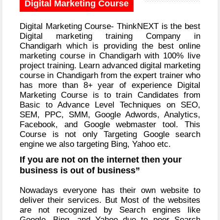
Digital Marketing Course
Digital Marketing Course- ThinkNEXT is the best
Digital marketing training Company in
Chandigarh which is providing the best online
marketing course in Chandigarh with 100% live
project training. Learn advanced digital marketing
course in Chandigarh from the expert trainer who
has more than 8+ year of experience Digital
Marketing Course is to train Candidates from
Basic to Advance Level Techniques on SEO,
SEM, PPC, SMM, Google Adwords, Analytics,
Facebook, and Google webmaster tool. This
Course is not only Targeting Google search
engine we also targeting Bing, Yahoo etc.
If you are not on the internet then your
business is out of business”
Nowadays everyone has their own website to
deliver their services. But Most of the websites
are not recognized by Search engines like
Google, Bing, and Yahoo due to poor Search