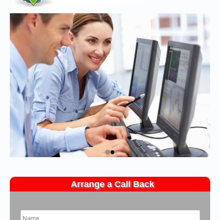
•
•
Arrange a Call Back