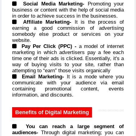
Social Media Marketing-
Promoting your
business or content with the help of social media
in order to achieve success in the businesses.
Affiliate Marketing-
It is the process of
earning a good commission of advertising
somebody else product or services on your
website.
Pay Per Click (PPC) -
a model of internet
marketing in which advertisers pay a fee each
time one of their ads is clicked. Essentially, it's a
way of buying visits to your site, rather than
attempting to “earn” those visits organically
Email Marketing-
It is a mode where you
communicate with your audience via email
containing promotional content, events
information, and discounts.
Benefits of Digital Marketing
You can reach a large segment of
audiences-
Through digital marketing; you can