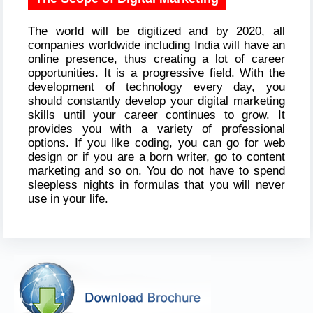
The world will be digitized and by 2020, all
companies worldwide including India will have an
online presence, thus creating a lot of career
opportunities. It is a progressive field. With the
development of technology every day, you
should constantly develop your digital marketing
skills until your career continues to grow. It
provides you with a variety of professional
options. If you like coding, you can go for web
design or if you are a born writer, go to content
marketing and so on. You do not have to spend
sleepless nights in formulas that you will never
use in your life.