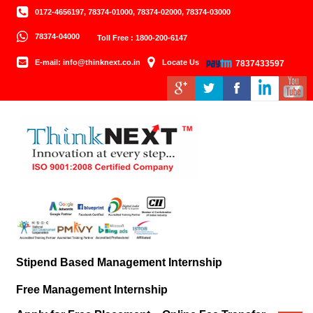
0172-4656197, 78374-01000, 78374-02000, 78374-03000
78374-04000
Toll Free : 1800-200-6147
E-mail: info@thinknext.co.in
Locate Us
7837433597
Stipend Based Management Internship
Free Management Internship