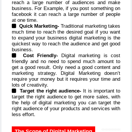
reach a large number of audiences and make
business. For Example, if you post something on
facebook it can reach a large number of people
at one time.
Quick Marketing-
Traditional marketing takes
much time to reach the desired goal if you want
to expand your business digital marketing is the
quickest way to reach the audience and get good
business.
Cost Friendly-
Digital marketing is cost
friendly and no need to spend much amount to
get a good result. Only need a good content and
marketing strategy. Digital Marketing doesn’t
require your money but it requires your time and
lots of creativity.
Target the right audience-
It is important to
target the right audience to get more sales, with
the help of digital marketing you can target the
right audience of your products and services with
less effort.
The Scope of Digital Marketing