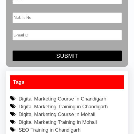
Tags
Digital Marketing Course in Chandigarh
Digital Marketing Training in Chandigarh
Digital Marketing Course in Mohali
Digital Marketing Training in Mohali
SEO Training in Chandigarh