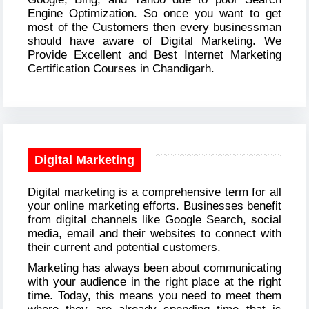
Engine Optimization. So once you want to get
most of the Customers then every businessman
should have aware of Digital Marketing. We
Provide Excellent and Best Internet Marketing
Certification Courses in Chandigarh.
Digital Marketing
Digital marketing is a comprehensive term for all
your online marketing efforts. Businesses benefit
from digital channels like Google Search, social
media, email and their websites to connect with
their current and potential customers.
Marketing has always been about communicating
with your audience in the right place at the right
time. Today, this means you need to meet them