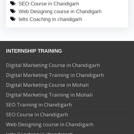
SEO Course in Chandigarh
Web Designing course in Chandigarh
Ielts Coaching in chandigarh
INTERNSHIP TRAINING
Digital Marketing Course in Chandigarh
Digital Marketing Training in Chandigarh
Digital Marketing Course in Mohali
Digital Marketing Training in Mohali
SEO Training in Chandigarh
SEO Course in Chandigarh
Web Designing course in Chandigarh