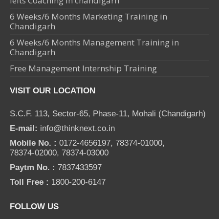
Ielts Coaching in chandigarh
6 Weeks/6 Months Marketing Training in
Chandigarh
6 Weeks/6 Months Management Training in
Chandigarh
Free Management Internship Training
VISIT OUR LOCATION
S.C.F. 113, Sector-65, Phase-11, Mohali (Chandigarh)
E-mail:
info@thinknext.co.in
Mobile No. :
0172-4656197, 78374-01000,
78374-02000, 78374-03000
Paytm No. :
7837433597
Toll Free :
1800-200-6147
FOLLOW US