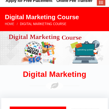
Apply for Free Placement
Online Fee Transfer
Digital Marketing Course
HOME
DIGITAL MARKETING COURSE
Digital Marketing