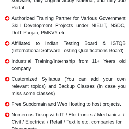
software, Tally original Study Material, and Tally Job
Portal
Authorized Training Partner for Various Government
Skill Development Projects under NIELIT, NSDC,
DoIT Punjab, PMKVY etc.
Affiliated to Indian Testing Board & ISTQB
(International Software Testing Qualifications Board)
Industrial Training/Internship from 11+ Years old
company
Customized Syllabus (You can add your own
relevant topics) and Backup Classes (in case you
miss some classes)
Free Subdomain and Web Hosting to host projects.
Numerous Tie-up with IT / Electronics / Mechanical /
Civil / Electrical / Retail / Textile etc. companies for