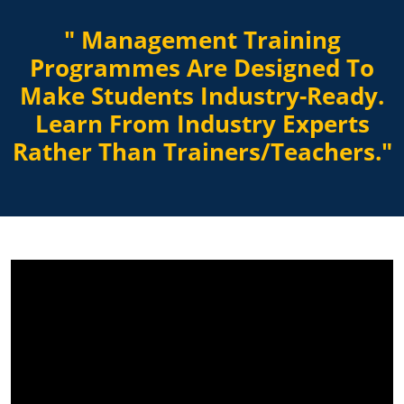
" Management Training
Programmes Are Designed To
Make Students Industry-Ready.
Learn From Industry Experts
Rather Than Trainers/Teachers."