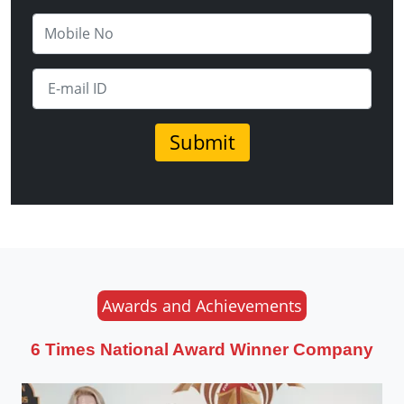
Awards and Achievements
6 Times National Award Winner Company