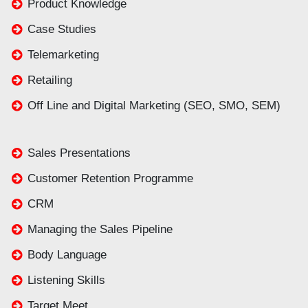
Product Knowledge
Case Studies
Telemarketing
Retailing
Off Line and Digital Marketing (SEO, SMO, SEM)
Sales Presentations
Customer Retention Programme
CRM
Managing the Sales Pipeline
Body Language
Listening Skills
Target Meet