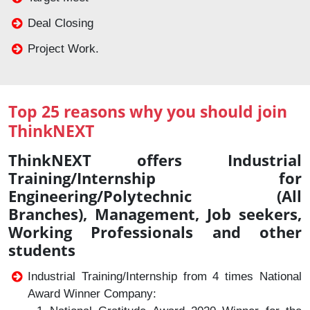
Deal Closing
Project Work.
Top 25 reasons why you should join
ThinkNEXT
ThinkNEXT offers Industrial
Training/Internship for
Engineering/Polytechnic (All
Branches), Management, Job seekers,
Working Professionals and other
students
Industrial Training/Internship from 4 times National
Award Winner Company: