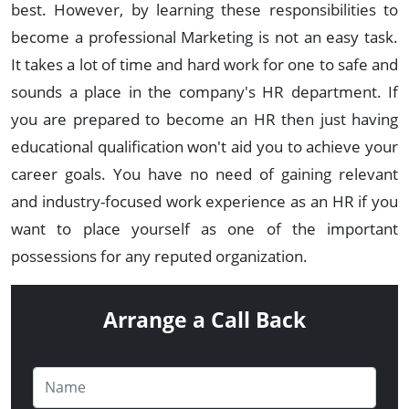
best. However, by learning these responsibilities to
become a professional Marketing is not an easy task.
It takes a lot of time and hard work for one to safe and
sounds a place in the company's HR department. If
you are prepared to become an HR then just having
educational qualification won't aid you to achieve your
career goals. You have no need of gaining relevant
and industry-focused work experience as an HR if you
want to place yourself as one of the important
possessions for any reputed organization.
Arrange a Call Back