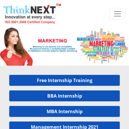
Free Internship Training
BBA Internship
MBA Internship
Management Internship 2021