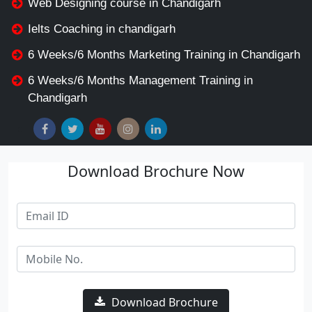
Web Designing course in Chandigarh
Ielts Coaching in chandigarh
6 Weeks/6 Months Marketing Training in Chandigarh
6 Weeks/6 Months Management Training in
Chandigarh