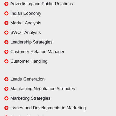
Advertising and Public Relations
Indian Economy
Market Analysis
SWOT Analysis
Leadership Strategies
Customer Relation Manager
Customer Handling
Leads Generation
Maintaining Negotiation Attributes
Marketing Strategies
Issues and Developments in Marketing