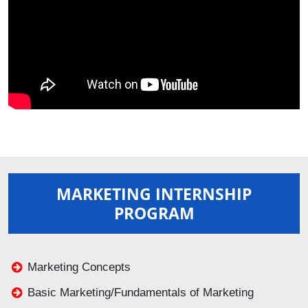
MARKETING INTERNSHIP
PROGRAM
Marketing Concepts
Basic Marketing/Fundamentals of Marketing