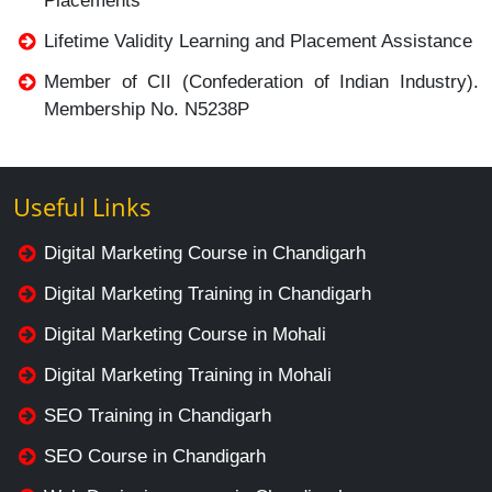
Placements
Lifetime Validity Learning and Placement Assistance
Member of CII (Confederation of Indian Industry).
Membership No. N5238P
Useful Links
Digital Marketing Course in Chandigarh
Digital Marketing Training in Chandigarh
Digital Marketing Course in Mohali
Digital Marketing Training in Mohali
SEO Training in Chandigarh
SEO Course in Chandigarh