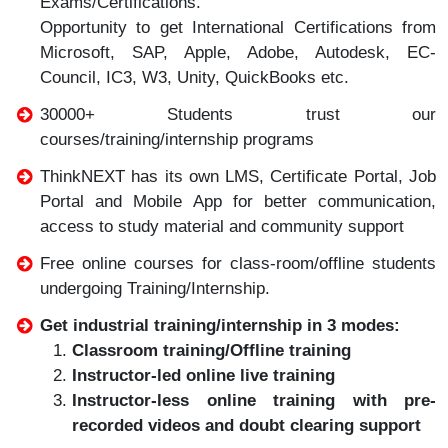
Exams/Certifications.
Opportunity to get International Certifications from
Microsoft, SAP, Apple, Adobe, Autodesk, EC-
Council, IC3, W3, Unity, QuickBooks etc.
30000+ Students trust our
courses/training/internship programs
ThinkNEXT has its own LMS, Certificate Portal, Job
Portal and Mobile App for better communication,
access to study material and community support
Free online courses for class-room/offline students
undergoing Training/Internship.
Get industrial training/internship in 3 modes:
Classroom training/Offline training
Instructor-led online live training
Instructor-less online training with pre-
recorded videos and doubt clearing support