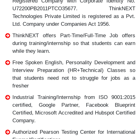
Registered Company with Corporate Identity No.
U72200PB2011PTCO35677. ThinkNEXT
Technologies Private Limited is registered as a Pvt.
Ltd. Company under Companies Act 1956.
ThinkNEXT offers Part-Time/Full-Time Job offers
during training/internship so that students can earn
while they learn.
Free Spoken English, Personality Development and
Interview Preparation (HR+Technical) Classes so
that students need not to struggle for jobs as a
fresher
Industrial Training/Internship from ISO 9001:2015
certified, Google Partner, Facebook Blueprint
Certified, Microsoft Accredited and Hubspot Certified
Company.
Authorized Pearson Testing Center for International