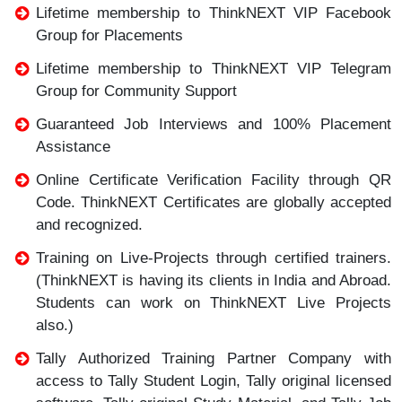
Lifetime membership to ThinkNEXT VIP Facebook
Group for Placements
Lifetime membership to ThinkNEXT VIP Telegram
Group for Community Support
Guaranteed Job Interviews and 100% Placement
Assistance
Online Certificate Verification Facility through QR
Code. ThinkNEXT Certificates are globally accepted
and recognized.
Training on Live-Projects through certified trainers.
(ThinkNEXT is having its clients in India and Abroad.
Students can work on ThinkNEXT Live Projects
also.)
Tally Authorized Training Partner Company with
access to Tally Student Login, Tally original licensed