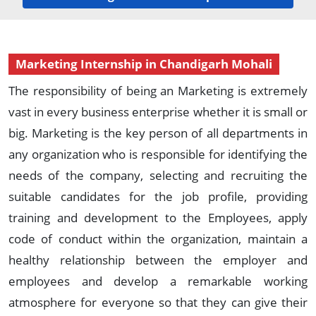
Marketing Internship in Chandigarh Mohali
The responsibility of being an Marketing is extremely
vast in every business enterprise whether it is small or
big. Marketing is the key person of all departments in
any organization who is responsible for identifying the
needs of the company, selecting and recruiting the
suitable candidates for the job profile, providing
training and development to the Employees, apply
code of conduct within the organization, maintain a
healthy relationship between the employer and
employees and develop a remarkable working
atmosphere for everyone so that they can give their