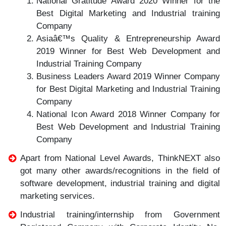
National Gratitude Award 2020 Winner for the
Best Digital Marketing and Industrial training
Company
Asiaâ€™s Quality & Entrepreneurship Award
2019 Winner for Best Web Development and
Industrial Training Company
Business Leaders Award 2019 Winner Company
for Best Digital Marketing and Industrial Training
Company
National Icon Award 2018 Winner Company for
Best Web Development and Industrial Training
Company
Apart from National Level Awards, ThinkNEXT also
got many other awards/recognitions in the field of
software development, industrial training and digital
marketing services.
Industrial training/internship from Government